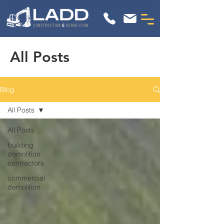
All Posts
Blog
All Posts
All Posts
building
demolition
contractors
commercial
demolition